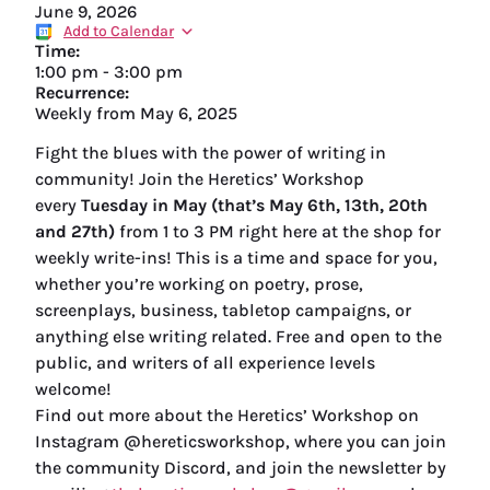
June 9, 2026
Add to Calendar
Time:
1:00 pm
-
3:00 pm
Recurrence:
Weekly from
May 6, 2025
Fight the blues with the power of writing in
community! Join the Heretics’ Workshop
every
Tuesday in May (that’s May 6th, 13th, 20th
and 27th)
from 1 to 3 PM right here at the shop for
weekly write-ins! This is a time and space for you,
whether you’re working on poetry, prose,
screenplays, business, tabletop campaigns, or
anything else writing related. Free and open to the
public, and writers of all experience levels
welcome!
Find out more about the Heretics’ Workshop on
Instagram @hereticsworkshop, where you can join
the community Discord, and join the newsletter by