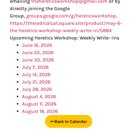
emailing
thehereticsworkshop@gmail.com
or by
directly joining the Google
Group,
groups.google.com/g/hereticsworkshop
.
https://theradicalcat.square.site/product/may-6-
the-heretics-workshop-weekly-write-in/5884
Upcoming Heretics Workshop: Weekly Write--Ins
June 16, 2026
June 23, 2026
June 30, 2026
July 7, 2026
July 14, 2026
July 21, 2026
July 28, 2026
August 4, 2026
August 11, 2026
August 18, 2026
Back to Calendar