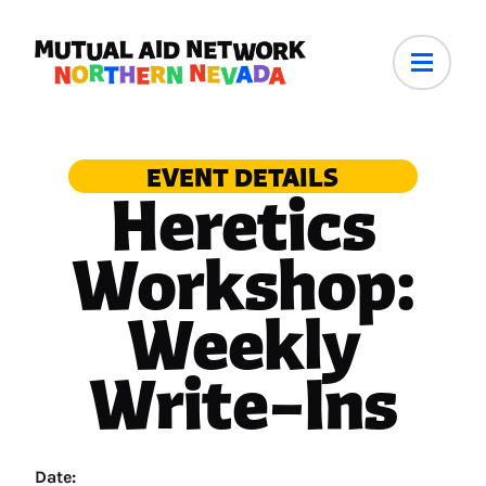
EVENT DETAILS
Heretics
Workshop:
Weekly
Write–Ins
Date: