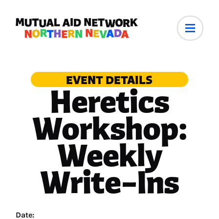
EVENT DETAILS
Heretics
Workshop:
Weekly
Write–Ins
Date: