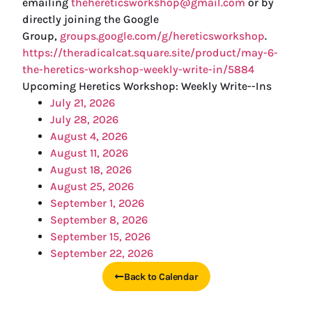
emailing
thehereticsworkshop@gmail.com
or by
directly joining the Google
Group,
groups.google.com/g/hereticsworkshop
.
https://theradicalcat.square.site/product/may-6-
the-heretics-workshop-weekly-write-in/5884
Upcoming Heretics Workshop: Weekly Write--Ins
July 21, 2026
July 28, 2026
August 4, 2026
August 11, 2026
August 18, 2026
August 25, 2026
September 1, 2026
September 8, 2026
September 15, 2026
September 22, 2026
Back to Calendar