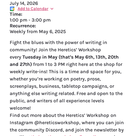
July 14, 2026
Add to Calendar
Time:
1:00 pm
-
3:00 pm
Recurrence:
Weekly from
May 6, 2025
Fight the blues with the power of writing in
community! Join the Heretics’ Workshop
every
Tuesday in May (that’s May 6th, 13th, 20th
and 27th)
from 1 to 3 PM right here at the shop for
weekly write-ins! This is a time and space for you,
whether you’re working on poetry, prose,
screenplays, business, tabletop campaigns, or
anything else writing related. Free and open to the
public, and writers of all experience levels
welcome!
Find out more about the Heretics’ Workshop on
Instagram @hereticsworkshop, where you can join
the community Discord, and join the newsletter by