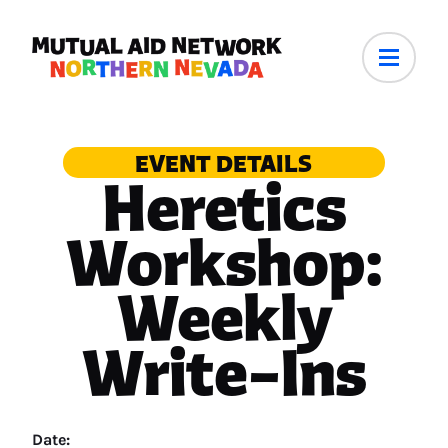
EVENT DETAILS
Heretics
Workshop:
Weekly
Write–Ins
Date: