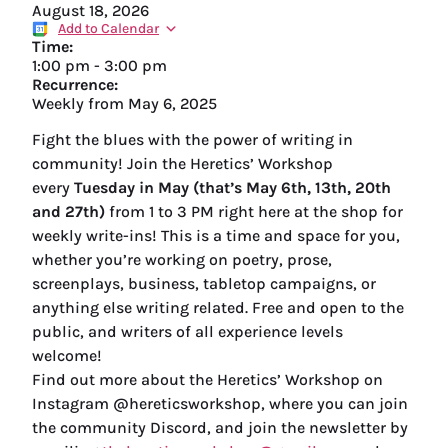
August 18, 2026
Add to Calendar
Time:
1:00 pm
-
3:00 pm
Recurrence:
Weekly from
May 6, 2025
Fight the blues with the power of writing in
community! Join the Heretics’ Workshop
every
Tuesday in May (that’s May 6th, 13th, 20th
and 27th)
from 1 to 3 PM right here at the shop for
weekly write-ins! This is a time and space for you,
whether you’re working on poetry, prose,
screenplays, business, tabletop campaigns, or
anything else writing related. Free and open to the
public, and writers of all experience levels
welcome!
Find out more about the Heretics’ Workshop on
Instagram @hereticsworkshop, where you can join
the community Discord, and join the newsletter by