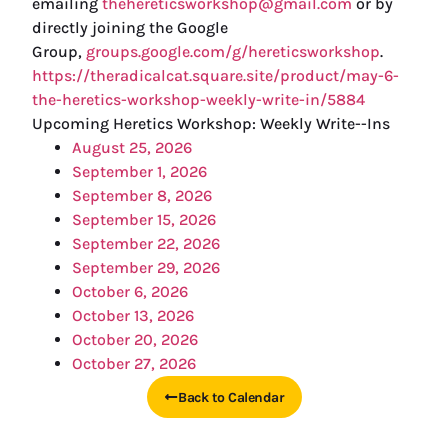
emailing
thehereticsworkshop@gmail.com
or by
directly joining the Google
Group,
groups.google.com/g/hereticsworkshop
.
https://theradicalcat.square.site/product/may-6-
the-heretics-workshop-weekly-write-in/5884
Upcoming Heretics Workshop: Weekly Write--Ins
August 25, 2026
September 1, 2026
September 8, 2026
September 15, 2026
September 22, 2026
September 29, 2026
October 6, 2026
October 13, 2026
October 20, 2026
October 27, 2026
Back to Calendar