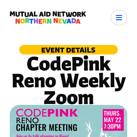
EVENT DETAILS
CodePink
Reno Weekly
Zoom