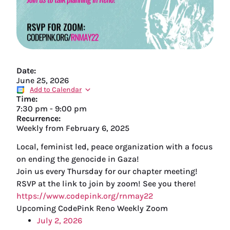
Date:
June 25, 2026
Add to Calendar
Time:
7:30 pm
-
9:00 pm
Recurrence:
Weekly from
February 6, 2025
Local, feminist led, peace organization with a focus
on ending the genocide in Gaza!
Join us every Thursday for our chapter meeting!
RSVP at the link to join by zoom! See you there!
https://www.codepink.org/rnmay22
Upcoming CodePink Reno Weekly Zoom
July 2, 2026