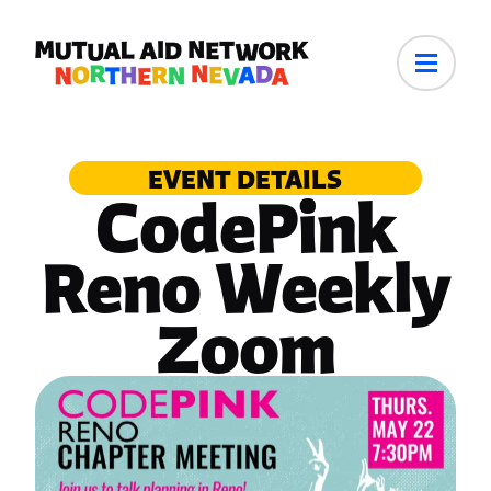
EVENT DETAILS
CodePink
Reno Weekly
Zoom