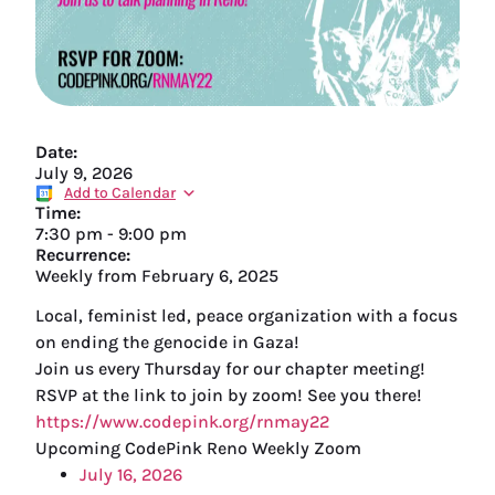
Date:
July 9, 2026
Add to Calendar
Time:
7:30 pm
-
9:00 pm
Recurrence:
Weekly from
February 6, 2025
Local, feminist led, peace organization with a focus
on ending the genocide in Gaza!
Join us every Thursday for our chapter meeting!
RSVP at the link to join by zoom! See you there!
https://www.codepink.org/rnmay22
Upcoming CodePink Reno Weekly Zoom
July 16, 2026