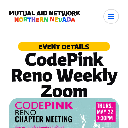
EVENT DETAILS
CodePink
Reno Weekly
Zoom