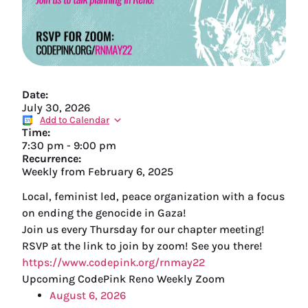
Date:
July 30, 2026
Add to Calendar
Time:
7:30 pm
-
9:00 pm
Recurrence:
Weekly from
February 6, 2025
Local, feminist led, peace organization with a focus
on ending the genocide in Gaza!
Join us every Thursday for our chapter meeting!
RSVP at the link to join by zoom! See you there!
https://www.codepink.org/rnmay22
Upcoming CodePink Reno Weekly Zoom
August 6, 2026