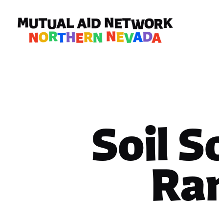
Soil S
Ra