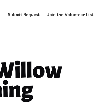
Submit Request
Join the Volunteer List
 Willow
ing