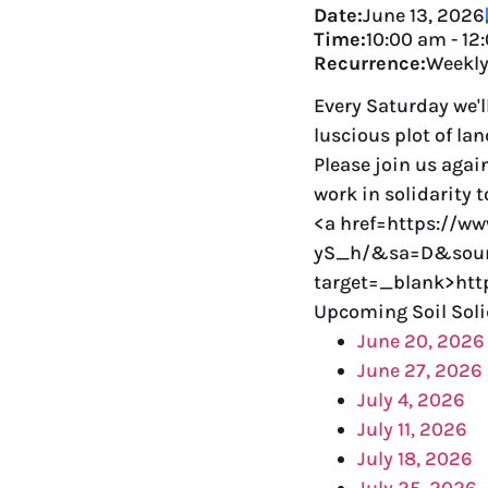
Date:
June 13, 2026
Time:
10:00 am
-
12
Recurrence:
Weekl
Every Saturday we'l
luscious plot of la
Please join us agai
work in solidarity 
<a href=https://w
yS_h/&sa=D&sour
target=_blank>ht
Upcoming Soil Soli
June 20, 2026
June 27, 2026
July 4, 2026
July 11, 2026
July 18, 2026