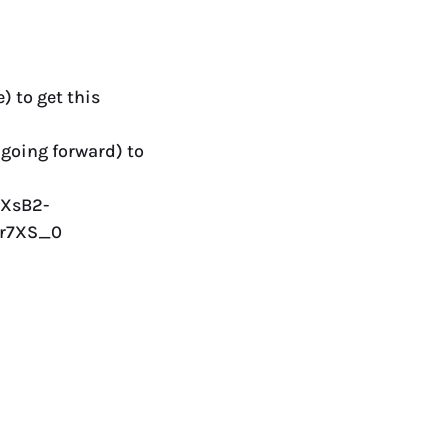
) to get this
 going forward) to
JXsB2-
Xr7XS_0