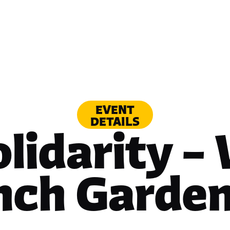
EVENT
DETAILS
olidarity –
nch Garden