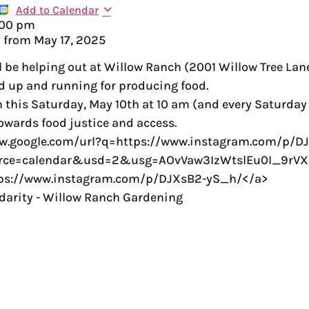
Add to Calendar
:00 pm
y from
May 17, 2025
l be helping out at Willow Ranch (2001 Willow Tree Lane
nd up and running for producing food.
n this Saturday, May 10th at 10 am (and every Saturday
towards food justice and access.
ww.google.com/url?q=https://www.instagram.com/p/D
ce=calendar&usd=2&usg=AOvVaw3IzWtslEu0I_9rV
tps://www.instagram.com/p/DJXsB2-yS_h/</a>
darity - Willow Ranch Gardening