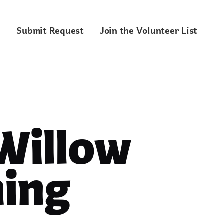
Submit Request
Join the Volunteer List
 Willow
ing