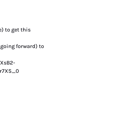
) to get this
 going forward) to
JXsB2-
Xr7XS_0