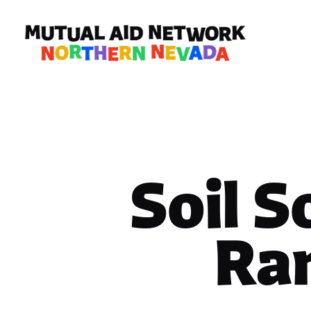
Soil S
Ra