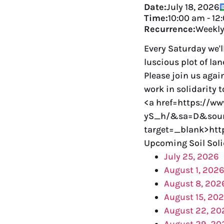
Date:
July 18, 2026
Time:
10:00 am
-
12
Recurrence:
Weekl
Every Saturday we'l
luscious plot of la
Please join us agai
work in solidarity 
<a href=https://w
yS_h/&sa=D&sour
target=_blank>ht
Upcoming Soil Soli
July 25, 2026
August 1, 202
August 8, 202
August 15, 20
August 22, 20