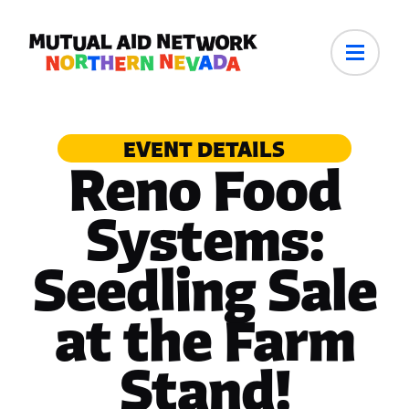
EVENT DETAILS
Reno Food
Systems:
Seedling Sale
at the Farm
Stand!