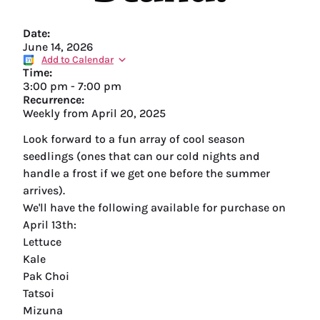
Date:
June 14, 2026
Add to Calendar
Time:
3:00 pm
-
7:00 pm
Recurrence:
Weekly from
April 20, 2025
Look forward to a fun array of cool season
seedlings (ones that can our cold nights and
handle a frost if we get one before the summer
arrives).
We'll have the following available for purchase on
April 13th:
Lettuce
Kale
Pak Choi
Tatsoi
Mizuna