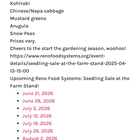
Kohlrabi
Chinese/Napa cabbage
Mustard greens
Arugula
Snow Peas
Prices vary.
Cheers to the start the gardening season, woohoo!
https://www.renofoodsystems.org/event-
details/seedling-sale-at-the-farm-stand-2025-04-
13-15-00
Upcoming Reno Food Systems: Seedling Sale at the
Farm Stand!
June 21, 2026
June 28, 2026
July 5, 2026
July 12, 2026
July 19, 2026
July 26, 2026
August 2, 2026