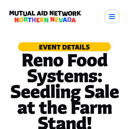
EVENT DETAILS
Reno Food
Systems:
Seedling Sale
at the Farm
Stand!