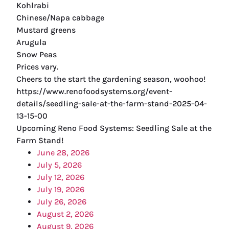
Kohlrabi
Chinese/Napa cabbage
Mustard greens
Arugula
Snow Peas
Prices vary.
Cheers to the start the gardening season, woohoo!
https://www.renofoodsystems.org/event-
details/seedling-sale-at-the-farm-stand-2025-04-
13-15-00
Upcoming Reno Food Systems: Seedling Sale at the
Farm Stand!
June 28, 2026
July 5, 2026
July 12, 2026
July 19, 2026
July 26, 2026
August 2, 2026
August 9, 2026