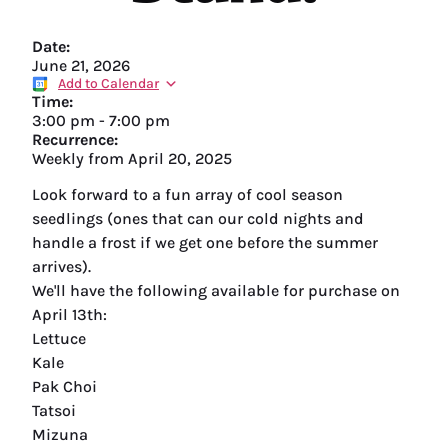
Date:
June 21, 2026
Add to Calendar
Time:
3:00 pm
-
7:00 pm
Recurrence:
Weekly from
April 20, 2025
Look forward to a fun array of cool season
seedlings (ones that can our cold nights and
handle a frost if we get one before the summer
arrives).
We'll have the following available for purchase on
April 13th:
Lettuce
Kale
Pak Choi
Tatsoi
Mizuna