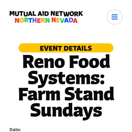
EVENT DETAILS
Reno Food
Systems:
Farm Stand
Sundays
Date: