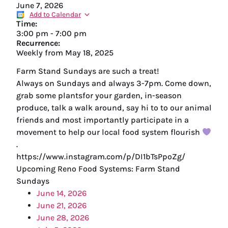
June 7, 2026
Add to Calendar
Time:
3:00 pm
-
7:00 pm
Recurrence:
Weekly from
May 18, 2025
Farm Stand Sundays are such a treat!
Always on Sundays and always 3-7pm. Come down,
grab some plantsfor your garden, in-season
produce, talk a walk around, say hi to to our animal
friends and most importantly participate in a
movement to help our local food system flourish
.
https://www.instagram.com/p/DI1bTsPpoZg/
Upcoming Reno Food Systems: Farm Stand
Sundays
June 14, 2026
June 21, 2026
June 28, 2026