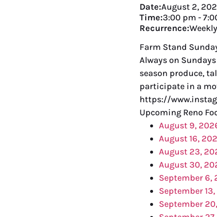
Date:
August 2, 20
Time:
3:00 pm
-
7:0
Recurrence:
Weekl
Farm Stand Sundays
Always on Sundays 
season produce, tal
participate in a mo
https://www.insta
Upcoming Reno Foo
August 9, 202
August 16, 20
August 23, 20
August 30, 20
September 6,
September 13,
September 20