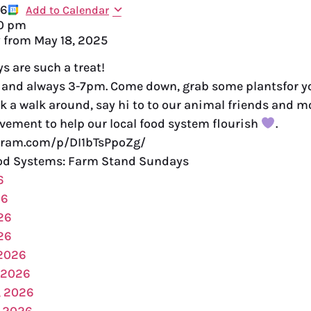
26
Add to Calendar
0 pm
y from
May 18, 2025
 are such a treat!
and always 3-7pm. Come down, grab some plantsfor yo
k a walk around, say hi to to our animal friends and 
vement to help our local food system flourish
.
gram.com/p/DI1bTsPpoZg/
d Systems: Farm Stand Sundays
6
26
26
26
 2026
 2026
, 2026