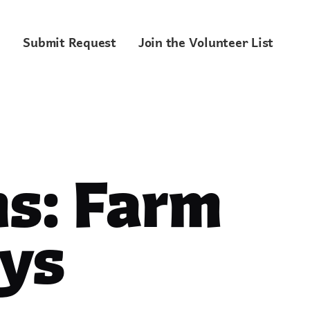
Submit Request
Join the Volunteer List
s: Farm
ys