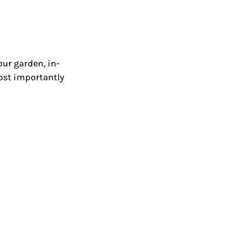
ur garden, in-
most importantly