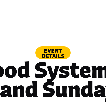
EVENT
DETAILS
ood System
tand Sunda