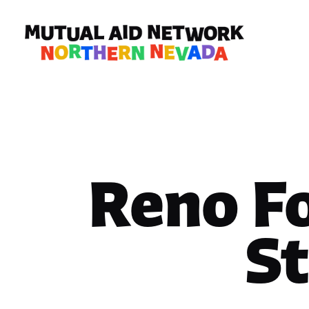
Reno F
S