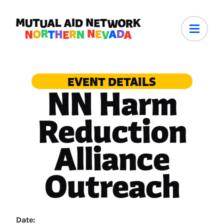
EVENT DETAILS
NN Harm
Reduction
Alliance
Outreach
Date: