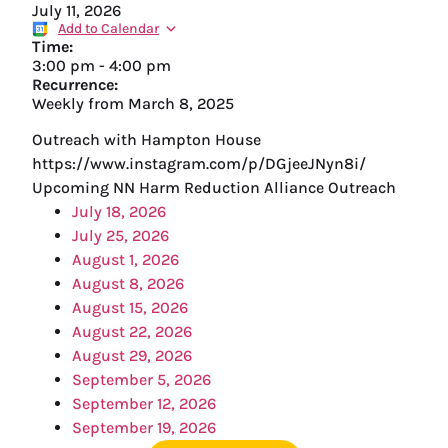
July 11, 2026
Add to Calendar
Time:
3:00 pm
-
4:00 pm
Recurrence:
Weekly from
March 8, 2025
Outreach with Hampton House
https://www.instagram.com/p/DGjeeJNyn8i/
Upcoming NN Harm Reduction Alliance Outreach
July 18, 2026
July 25, 2026
August 1, 2026
August 8, 2026
August 15, 2026
August 22, 2026
August 29, 2026
September 5, 2026
September 12, 2026
September 19, 2026