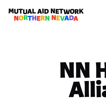
NN 
All