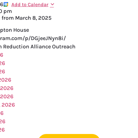
26
Add to Calendar
00 pm
y from
March 8, 2025
pton House
gram.com/p/DGjeeJNyn8i/
Reduction Alliance Outreach
26
26
26
 2026
 2026
 2026
, 2026
26
026
26