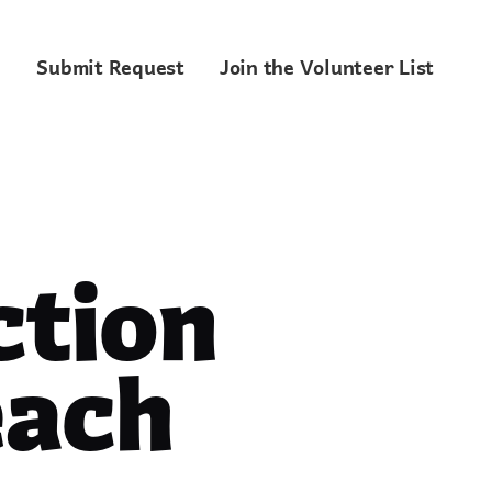
Submit Request
Join the Volunteer List
tion
each