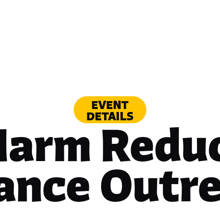
EVENT
DETAILS
Harm Reduc
iance Outr