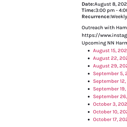
Date:
August 8, 20
Time:
3:00 pm
-
4:
Recurrence:
Weekl
Outreach with Ham
https://www.insta
Upcoming NN Harm 
August 15, 20
August 22, 20
August 29, 20
September 5,
September 12,
September 19,
September 26
October 3, 20
October 10, 2
October 17, 20