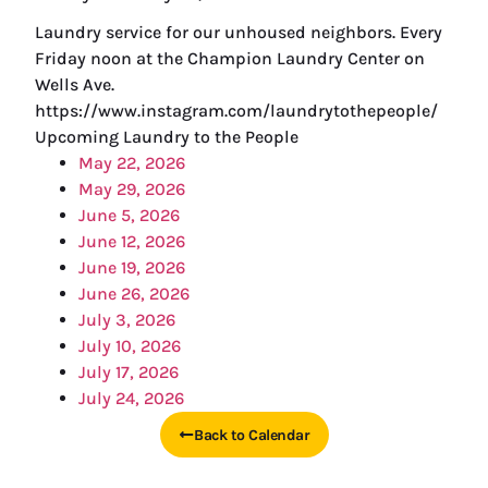
Laundry service for our unhoused neighbors. Every
Friday noon at the Champion Laundry Center on
Wells Ave.
https://www.instagram.com/laundrytothepeople/
Upcoming Laundry to the People
May 22, 2026
May 29, 2026
June 5, 2026
June 12, 2026
June 19, 2026
June 26, 2026
July 3, 2026
July 10, 2026
July 17, 2026
July 24, 2026
Back to Calendar