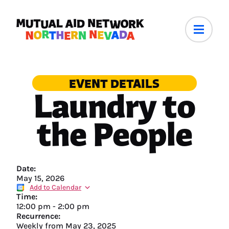
EVENT DETAILS
Laundry to
the People
Date:
May 15, 2026
Add to Calendar
Time:
12:00 pm
-
2:00 pm
Recurrence:
Weekly from
May 23, 2025