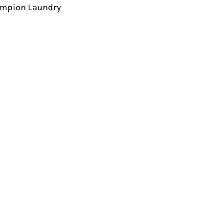
hampion Laundry