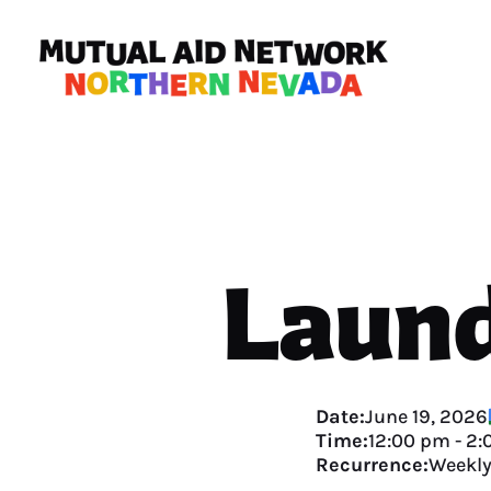
Laund
Date:
June 19, 2026
Time:
12:00 pm
-
2:
Recurrence:
Weekl