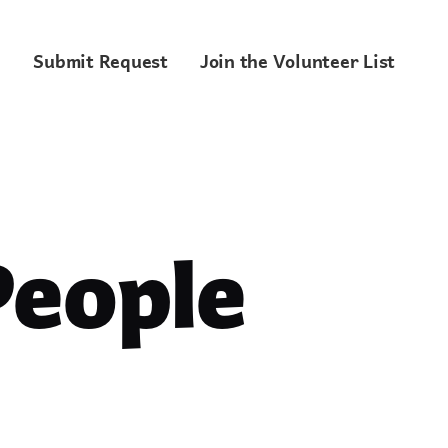
Submit Request
Join the Volunteer List
People