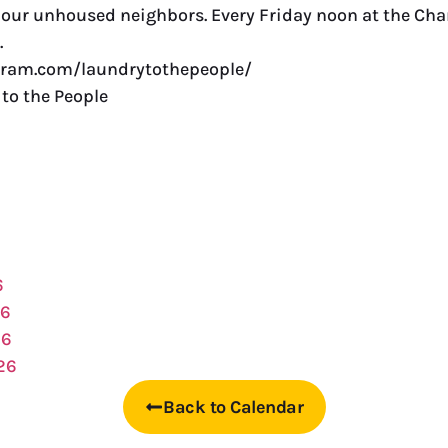
r our unhoused neighbors. Every Friday noon at the C
.
gram.com/laundrytothepeople/
to the People
6
26
26
26
Back to Calendar