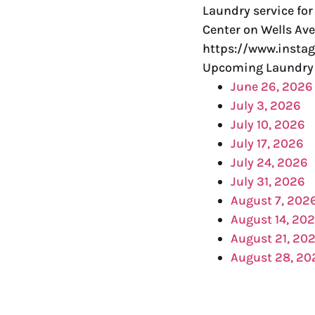
Laundry service fo
Center on Wells Ave
https://www.insta
Upcoming Laundry 
June 26, 2026
July 3, 2026
July 10, 2026
July 17, 2026
July 24, 2026
July 31, 2026
August 7, 202
August 14, 20
August 21, 20
August 28, 20