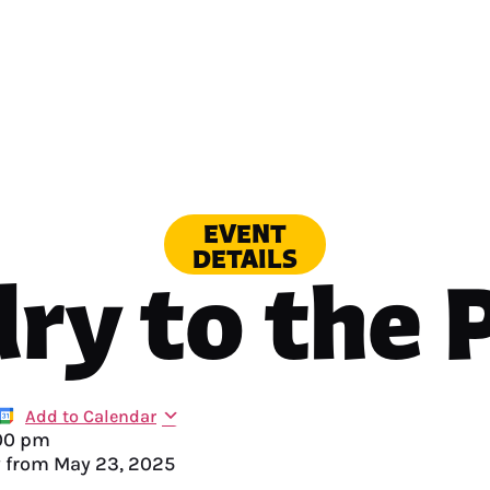
EVENT
DETAILS
ry to the 
Add to Calendar
00 pm
y from
May 23, 2025