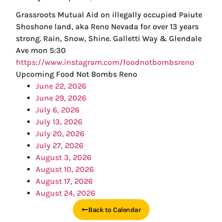
Grassroots Mutual Aid on illegally occupied Paiute
Shoshone land, aka Reno Nevada for over 13 years
strong. Rain, Snow, Shine. Galletti Way & Glendale
Ave mon 5:30
https://www.instagram.com/foodnotbombsreno
Upcoming Food Not Bombs Reno
June 22, 2026
June 29, 2026
July 6, 2026
July 13, 2026
July 20, 2026
July 27, 2026
August 3, 2026
August 10, 2026
August 17, 2026
August 24, 2026
Back to Calendar