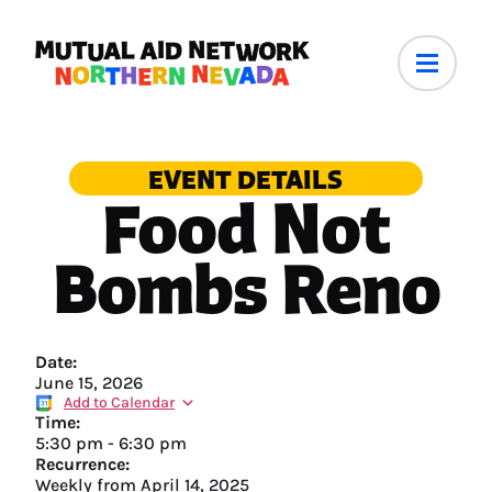
EVENT DETAILS
Food Not
Bombs Reno
Date:
June 15, 2026
Add to Calendar
Time:
5:30 pm
-
6:30 pm
Recurrence:
Weekly from
April 14, 2025