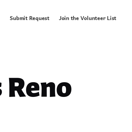
Submit Request
Join the Volunteer List
 Reno