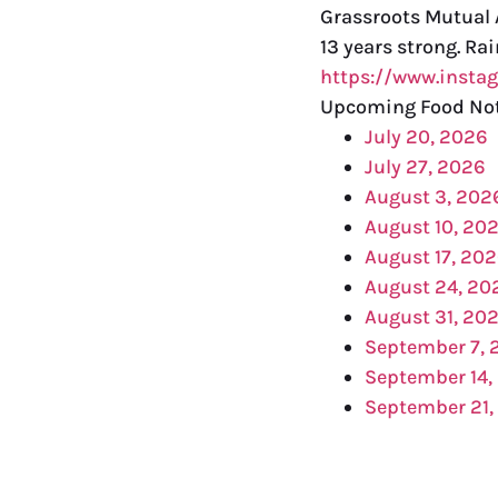
Grassroots Mutual A
13 years strong. Ra
https://www.inst
Upcoming Food No
July 20, 2026
July 27, 2026
August 3, 202
August 10, 20
August 17, 20
August 24, 20
August 31, 20
September 7, 
September 14,
September 21,