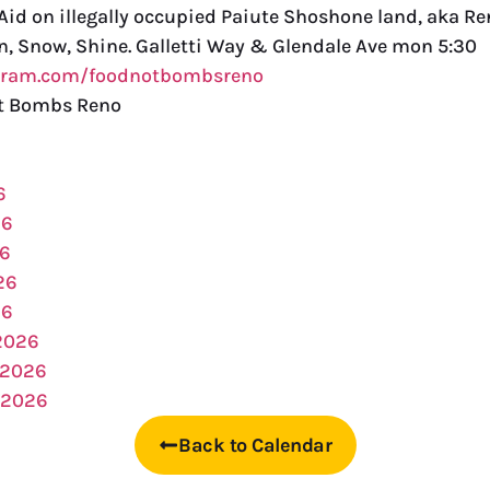
id on illegally occupied Paiute Shoshone land, aka Re
in, Snow, Shine. Galletti Way & Glendale Ave mon 5:30
agram.com/foodnotbombsreno
t Bombs Reno
6
26
26
26
26
2026
 2026
 2026
Back to Calendar