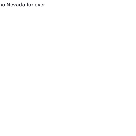
no Nevada for over