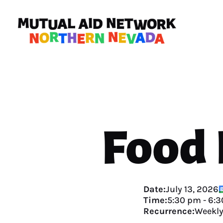
Food
Date:
July 13, 2026
Time:
5:30 pm
-
6:3
Recurrence:
Weekl