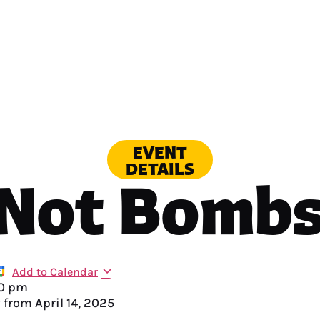
EVENT
DETAILS
 Not Bombs
Add to Calendar
0 pm
y from
April 14, 2025