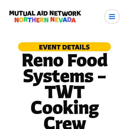
EVENT DETAILS
Reno Food
Systems –
TWT
Cooking
Crew