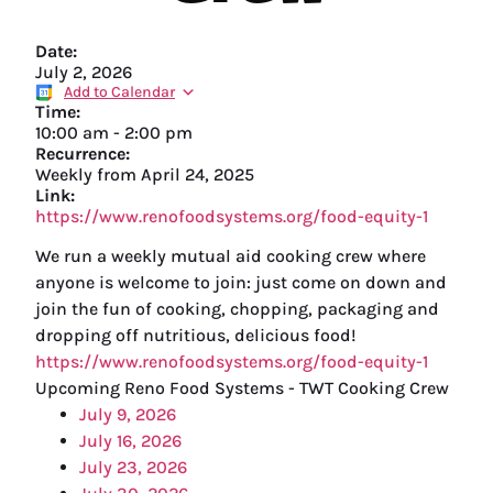
Date:
July 2, 2026
Add to Calendar
Time:
10:00 am
-
2:00 pm
Recurrence:
Weekly from
April 24, 2025
Link:
https://www.renofoodsystems.org/food-equity-1
We run a weekly mutual aid cooking crew where
anyone is welcome to join: just come on down and
join the fun of cooking, chopping, packaging and
dropping off nutritious, delicious food!
https://www.renofoodsystems.org/food-equity-1
Upcoming Reno Food Systems - TWT Cooking Crew
July 9, 2026
July 16, 2026
July 23, 2026