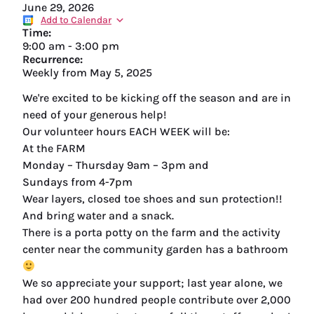
June 29, 2026
Add to Calendar
Time:
9:00 am
-
3:00 pm
Recurrence:
Weekly from
May 5, 2025
We're excited to be kicking off the season and are in
need of your generous help!
Our volunteer hours EACH WEEK will be:
At the FARM
Monday – Thursday 9am – 3pm and
Sundays from 4-7pm
Wear layers, closed toe shoes and sun protection!!
And bring water and a snack.
There is a porta potty on the farm and the activity
center near the community garden has a bathroom
We so appreciate your support; last year alone, we
had over 200 hundred people contribute over 2,000