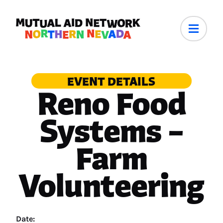
EVENT DETAILS
Reno Food
Systems –
Farm
Volunteering
Date: