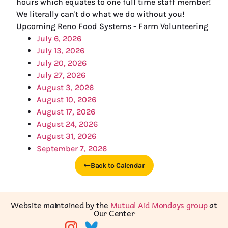
hours which equates to one full time staff member!
We literally can't do what we do without you!
Upcoming Reno Food Systems - Farm Volunteering
July 6, 2026
July 13, 2026
July 20, 2026
July 27, 2026
August 3, 2026
August 10, 2026
August 17, 2026
August 24, 2026
August 31, 2026
September 7, 2026
Back to Calendar
Website maintained by the
Mutual Aid Mondays group
at
Our Center