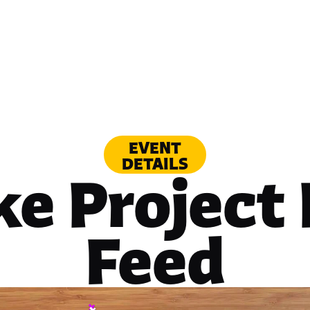
EVENT
DETAILS
ke Project
Feed