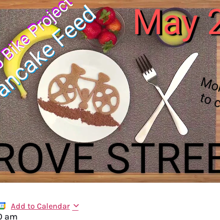
Add to Calendar
0 am