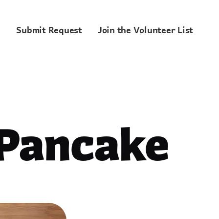
Submit Request
Join the Volunteer List
 Pancake