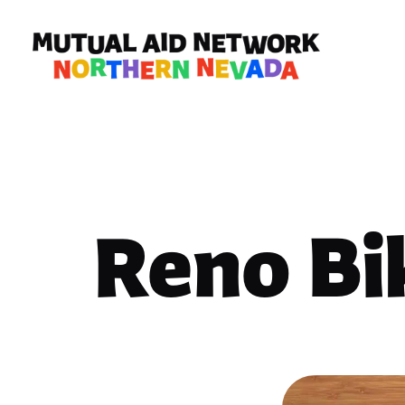
Reno Bi