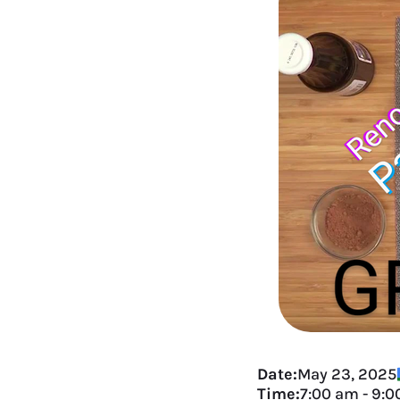
Date:
May 23, 2025
Time:
7:00 am
-
9:0