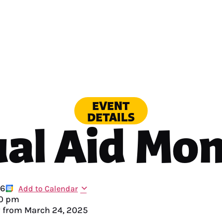
EVENT
DETAILS
al Aid Mo
26
Add to Calendar
0 pm
y from
March 24, 2025