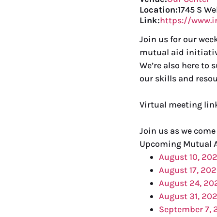
Location:
1745 S We
Link:
https://www.
Join us for our we
mutual aid initiati
We’re also here to 
our skills and resou
Virtual meeting li
Join us as we come
Upcoming Mutual 
August 10, 20
August 17, 20
August 24, 20
August 31, 20
September 7, 