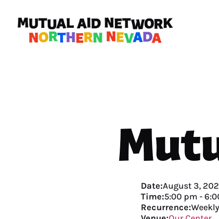
Mutu
Date:
August 3, 20
Time:
5:00 pm
-
6:0
Recurrence:
Weekl
Venue:
Our Center