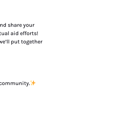
and share your
ual aid efforts!
e’ll put together
a community.