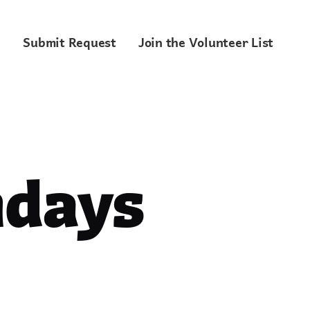
Submit Request
Join the Volunteer List
ndays