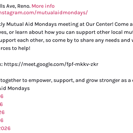
lls Ave, Reno.
More info
instagram.com/mutualaidmondays/
ekly Mutual Aid Mondays meeting at Our Center! Come 
ves, or learn about how you can support other local mut
support each other, so come by to share any needs and w
rces to help!
nk: https://meet.google.com/fpf-mkkv-zkr
 together to empower, support, and grow stronger as 
Aid Mondays
26
26
26
26
2026