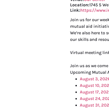
Location:
1745 S We
Link:
https://www.
Join us for our we
mutual aid initiati
We’re also here to 
our skills and resou
Virtual meeting li
Join us as we come
Upcoming Mutual 
August 3, 202
August 10, 20
August 17, 20
August 24, 20
August 31, 20