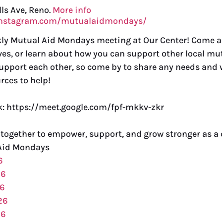
lls Ave, Reno.
More info
instagram.com/mutualaidmondays/
ekly Mutual Aid Mondays meeting at Our Center! Come 
ves, or learn about how you can support other local mut
support each other, so come by to share any needs and w
rces to help!
nk: https://meet.google.com/fpf-mkkv-zkr
 together to empower, support, and grow stronger as 
Aid Mondays
6
26
26
26
26