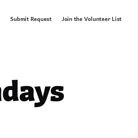
Submit Request
Join the Volunteer List
ndays