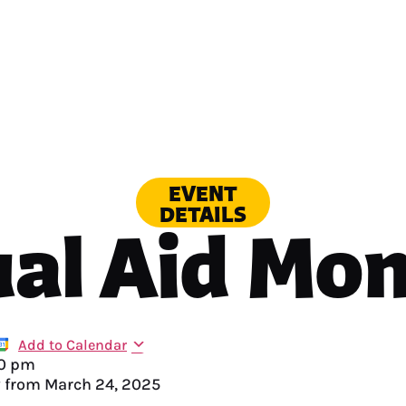
EVENT
DETAILS
al Aid Mo
Add to Calendar
0 pm
y from
March 24, 2025