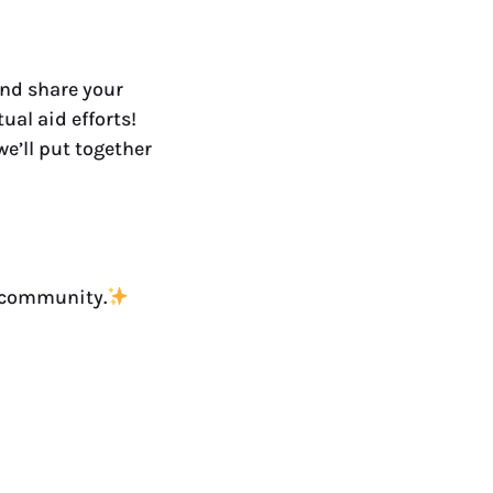
and share your
ual aid efforts!
e’ll put together
a community.