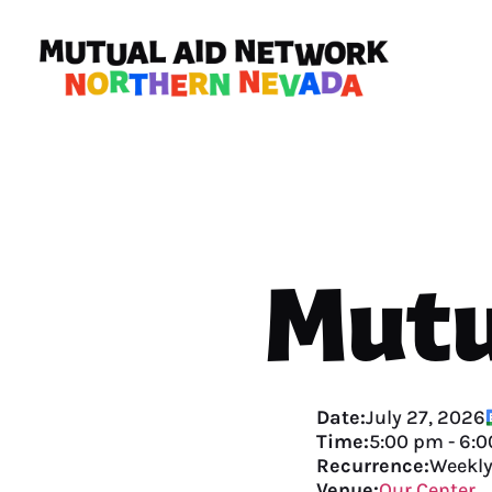
Mutu
Date:
July 27, 2026
Time:
5:00 pm
-
6:0
Recurrence:
Weekl
Venue:
Our Center