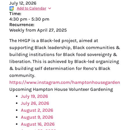
July 12, 2026
Add to Calendar
Time:
4:30 pm
-
5:30 pm
Recurrence:
Weekly from
April 27, 2025
The HHGP is a Black-led project, aimed at
supporting Black leadership, Black communities &
building institutions for Black food sovereignty &
liberation. This is achieved by Black-led organizing
& building self determination for Reno’s Black
community.
https://www.instagram.com/hamptonhousegarden
Upcoming Hampton House Volunteer Gardening
July 19, 2026
July 26, 2026
August 2, 2026
August 9, 2026
August 16, 2026