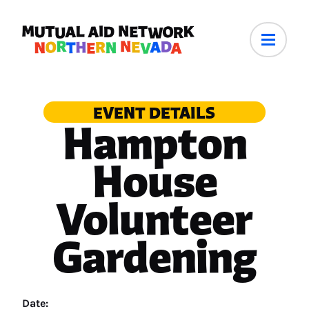
EVENT DETAILS
Hampton
House
Volunteer
Gardening
Date: