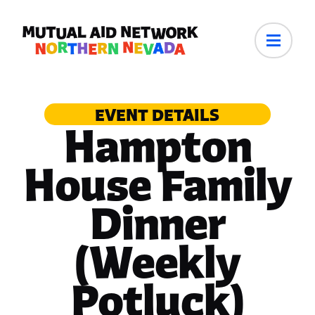
EVENT DETAILS
Hampton
House Family
Dinner
(Weekly
Potluck)