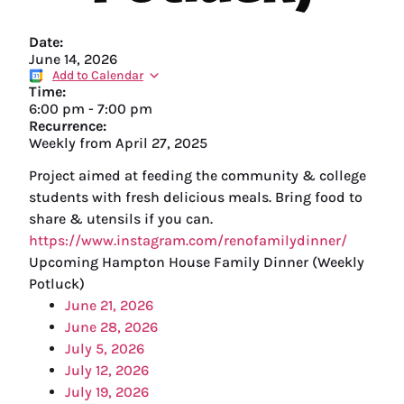
Date:
June 14, 2026
Add to Calendar
Time:
6:00 pm
-
7:00 pm
Recurrence:
Weekly from
April 27, 2025
Project aimed at feeding the community & college
students with fresh delicious meals. Bring food to
share & utensils if you can.
https://www.instagram.com/renofamilydinner/
Upcoming Hampton House Family Dinner (Weekly
Potluck)
June 21, 2026
June 28, 2026
July 5, 2026
July 12, 2026
July 19, 2026