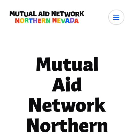
Mutual
Aid
Network
Northern