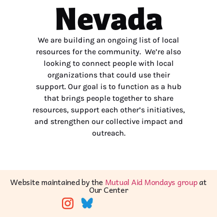
Nevada
We are building an ongoing list of local
resources for the community. We’re also
looking to connect people with local
organizations that could use their
support. Our goal is to function as a hub
that brings people together to share
resources, support each other’s initiatives,
and strengthen our collective impact and
outreach.
Website maintained by the
Mutual Aid Mondays group
at
Our Center